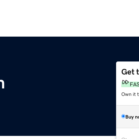
Get 
m
FA
Own it 
Buy n