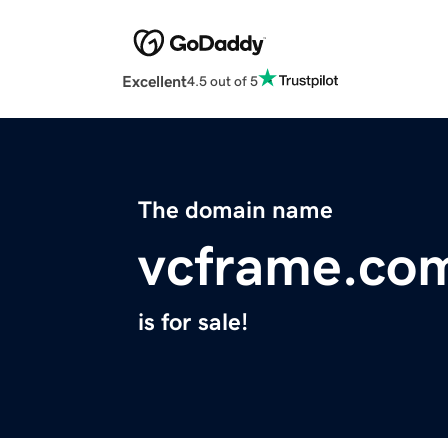
Excellent
4.5 out of 5
The domain name
vcframe.co
is for sale!