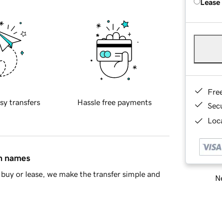
Lease
Fre
sy transfers
Hassle free payments
Sec
Loca
in names
buy or lease, we make the transfer simple and
Ne