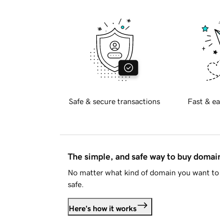
Safe & secure transactions
Fast & ea
The simple, and safe way to buy doma
No matter what kind of domain you want to 
safe.
Here's how it works