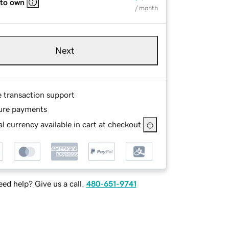
 to own
/ month
Next
e transaction support
ure payments
l currency available in cart at checkout
ed help? Give us a call.
480-651-9741