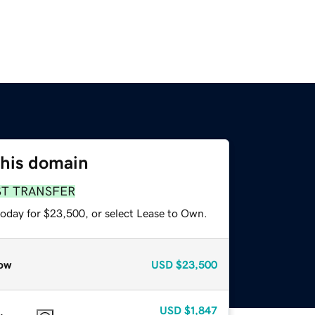
this domain
ST TRANSFER
today for $23,500, or select Lease to Own.
ow
USD
$23,500
USD
$1,847